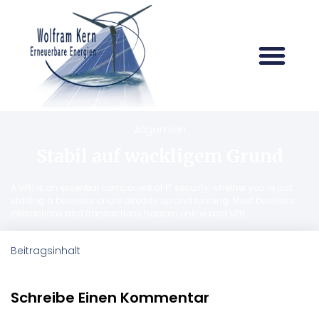
Allgemein
Stabil auf wackligem Grund
A VPN is an essential component of IT security, whether you’re just
starting a business or are already up and running. Most business
interactions and transactions happen online and VPN
Beitragsinhalt
Schreibe Einen Kommentar